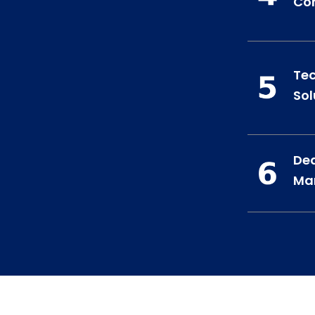
Co
Te
Sol
Ded
Ma