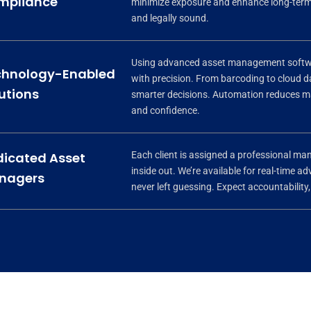
mpliance
minimize exposure and enhance long-term 
and legally sound.
Using advanced asset management softwar
chnology-Enabled
with precision. From barcoding to cloud
utions
smarter decisions. Automation reduces man
and confidence.
Each client is assigned a professional m
icated Asset
inside out. We’re available for real-time 
nagers
never left guessing. Expect accountability