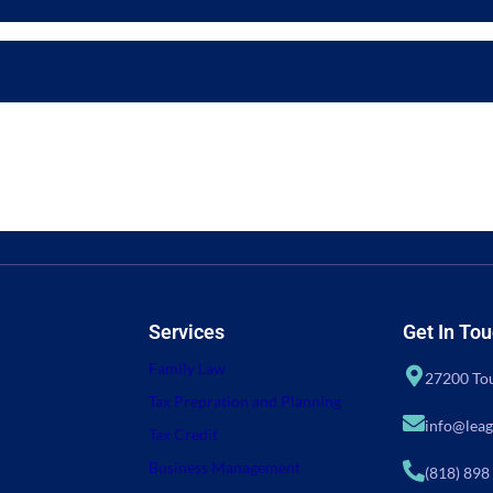
Services
Get In To
Family Law
27200 Tou
Tax Prepration and Planning
info@leag
Tax Credit
Business Management
(818) 898