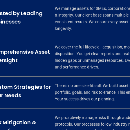
We manage assets for SMEs, corporations,
sted by Leading
& integrity. Our client base spans multiple
inesses
consistent results. We ensure every asset
longevity.
We cover the full lifecycle—acquisition, m
mprehensive Asset
disposition. You get clear reports and real-
rsight
hidden gaps or unmanaged resources. Ever
and performance-driven.
There’s no one-size-fits-all. We build ass
tom Strategies for
portfolio, goals, and risk tolerance. This
r Needs
Your success drives our planning.
We proactively manage risks through audi
k Mitigation &
protocols. Our processes follow industry