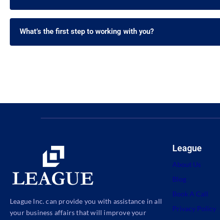
What’s the first step to working with you?
League
About Us
Blog
Book A Call
League Inc. can provide you with assistance in all
Privacy Policy
your business affairs that will improve your