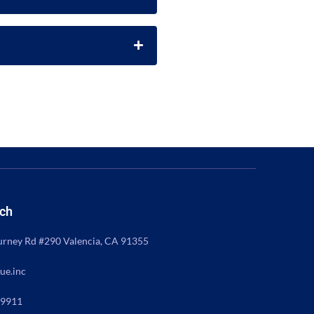
uch
rney Rd #290 Valencia, CA 91355
ue.inc
 9911