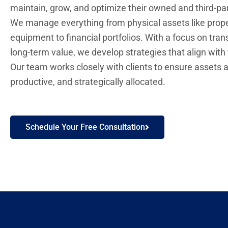
maintain, grow, and optimize their owned and third-pa
We manage everything from physical assets like prop
equipment to financial portfolios. With a focus on tra
long-term value, we develop strategies that align with
Our team works closely with clients to ensure assets a
productive, and strategically allocated.
Schedule Your Free Consultation