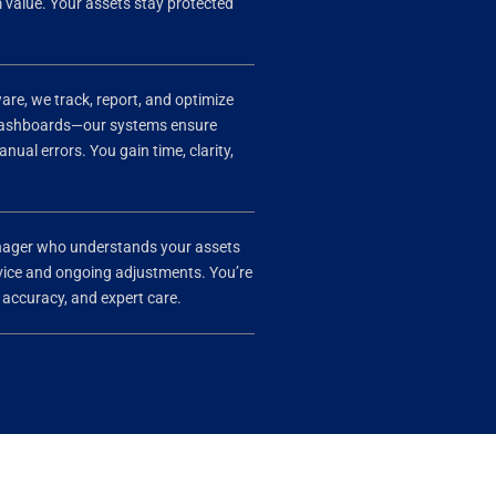
value. Your assets stay protected
e, we track, report, and optimize
 dashboards—our systems ensure
ual errors. You gain time, clarity,
anager who understands your assets
advice and ongoing adjustments. You’re
, accuracy, and expert care.