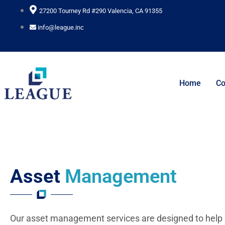
Skip
27200 Tourney Rd #290 Valencia, CA 91355
to
info@league.inc
content
Home
C
Asset
Management
Our asset management services are designed to help