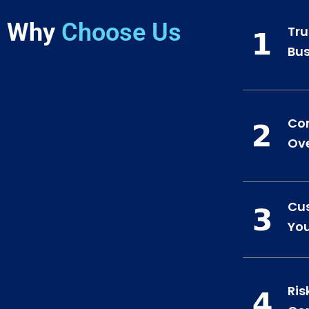
Why
Choose Us
Tru
Bus
Co
Ove
Cus
You
Ris