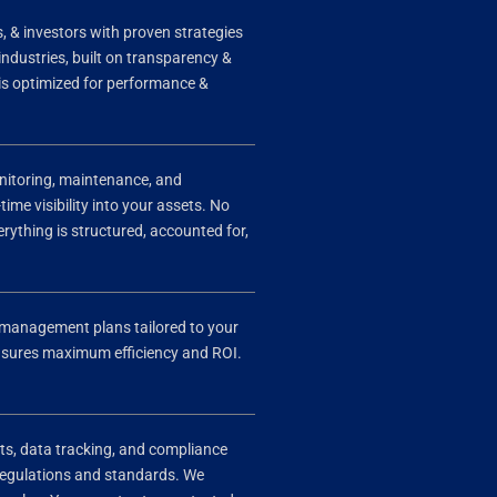
 & investors with proven strategies
 industries, built on transparency &
 is optimized for performance &
onitoring, maintenance, and
time visibility into your assets. No
ything is structured, accounted for,
et management plans tailored to your
 ensures maximum efficiency and ROI.
ts, data tracking, and compliance
 regulations and standards. We