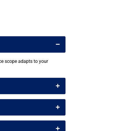
ice scope adapts to your