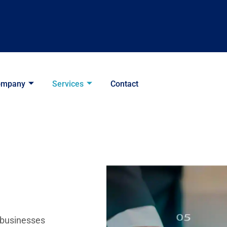
ompany
Services
Contact
 businesses