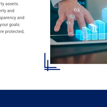
rty assets.
erty and
nsparency and
 your goals.
re protected,