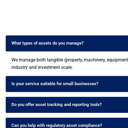
What types of assets do you manage?
We manage both tangible (property, machinery, equipment) 
industry and investment scale.
Is your service suitable for small businesses?
Do you offer asset tracking and reporting tools?
Can you help with regulatory asset compliance?