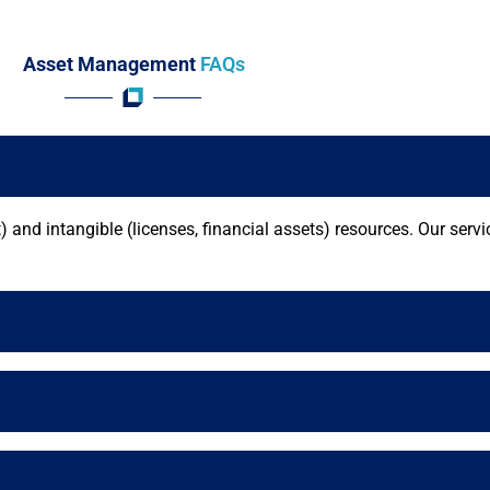
Asset Management
FAQs
and intangible (licenses, financial assets) resources. Our serv